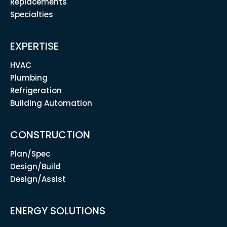
Replacements
Specialties
EXPERTISE
HVAC
Plumbing
Refrigeration
Building Automation
CONSTRUCTION
Plan/Spec
Design/Build
Design/Assist
ENERGY SOLUTIONS