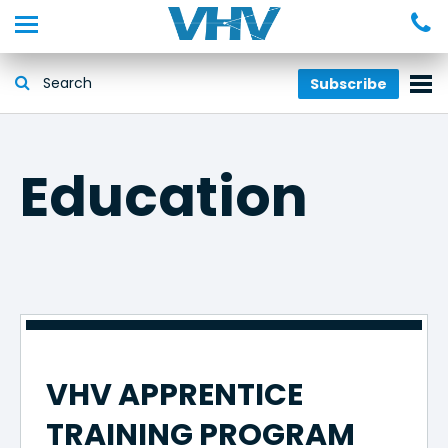
Subscribe
Education
VHV APPRENTICE
TRAINING PROGRAM