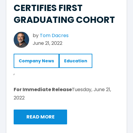
CERTIFIES FIRST
GRADUATING COHORT
by
Tom Dacres
June 21, 2022
Company News
Education
,
For Immediate Release
Tuesday, June 21,
2022
READ MORE