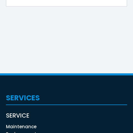
SERVICES
SERVICE
Maintenance