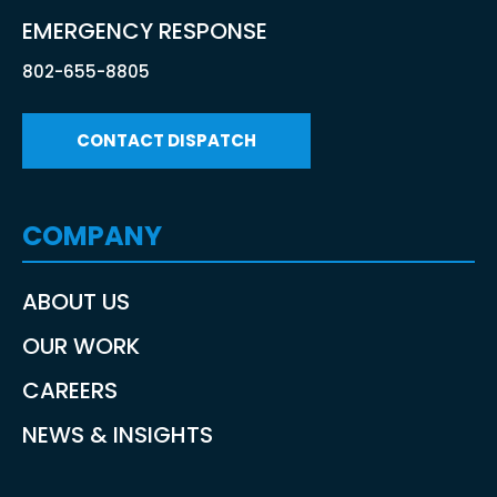
EMERGENCY RESPONSE
802-655-8805
CONTACT DISPATCH
COMPANY
ABOUT US
OUR WORK
CAREERS
NEWS & INSIGHTS