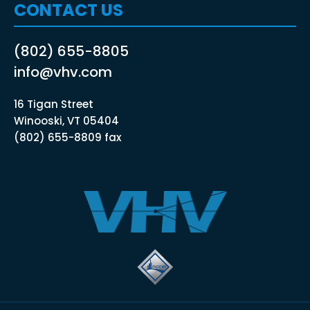
CONTACT US
(802) 655-8805
info@vhv.com
16 Tigan Street
Winooski, VT 05404
(802) 655-8809 fax