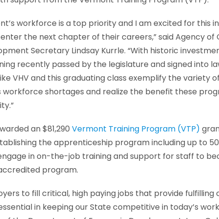
’s workforce is a top priority and I am excited for this i
 enter the next chapter of their careers,” said Agency 
ment Secretary Lindsay Kurrle. “With historic investme
ning recently passed by the legislature and signed into 
ike VHV and this graduating class exemplify the variety 
 workforce shortages and realize the benefit these prog
ty.”
awarded an $81,290
Vermont Training Program (VTP)
gran
tablishing the apprenticeship program including up to 5
ngage in on-the-job training and support for staff to be
 accredited program.
rs to fill critical, high paying jobs that provide fulfilli
essential in keeping our State competitive in today’s wor