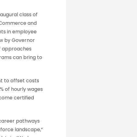
naugural class of
of Commerce and
nts in employee
law by Governor
of approaches
rams can bring to
t to offset costs
0% of hourly wages
come certified
ng career pathways
kforce landscape,”