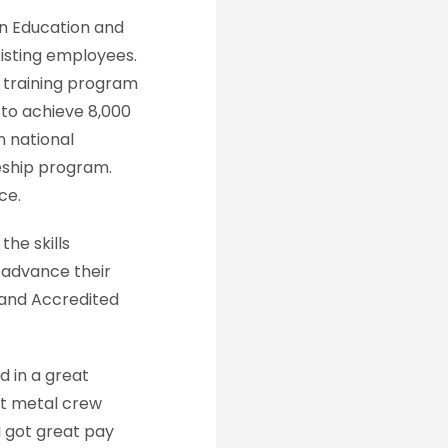
on Education and
xisting employees.
d training program
 to achieve 8,000
n national
eship program.
ce.
he skills
 advance their
 and Accredited
 in a great
et metal crew
I got great pay