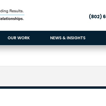
(802) 
OUR WORK
NEWS & INSIGHTS