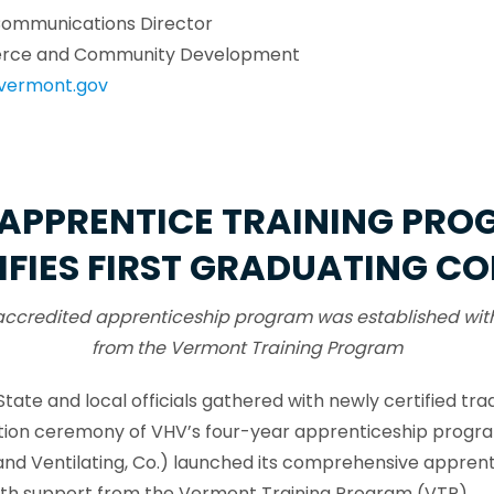
Communications Director
rce and Community Development
vermont.gov
APPRENTICE TRAINING PR
IFIES FIRST GRADUATING C
accredited apprenticeship program was established wit
from the Vermont Training Program
State and local officials gathered with newly certified t
uation ceremony of VHV’s four-year apprenticeship progr
nd Ventilating, Co.) launched its comprehensive apprenti
ith support from the Vermont Training Program (VTP).