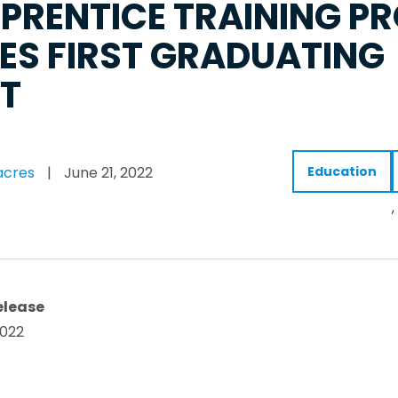
PRENTICE TRAINING 
IES FIRST GRADUATING
T
acres
|
June 21, 2022
Education
,
elease
2022