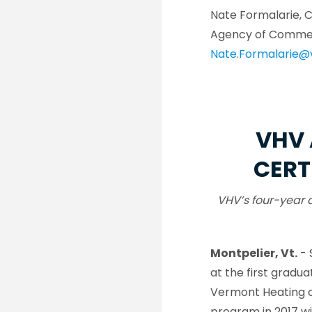
Nate Formalarie, 
Agency of Comme
Nate.Formalarie@
VHV 
CERT
VHV’s four-year 
Montpelier, Vt.
- 
at the first grad
Vermont Heating a
program in 2017 w