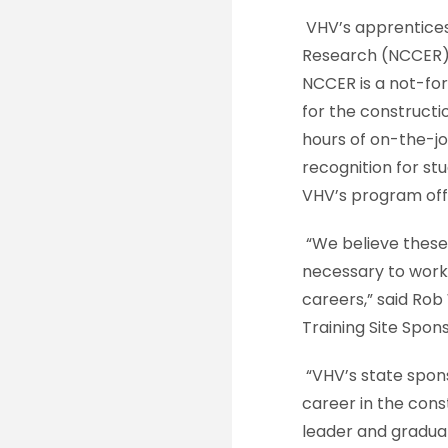
VHV’s apprentices
Research (NCCER) a
NCCER is a not-for
for the constructi
hours of on-the-jo
recognition for s
VHV’s program offe
“We believe these
necessary to work 
careers,” said Ro
Training Site Spon
“VHV’s state spon
career in the cons
leader and gradua