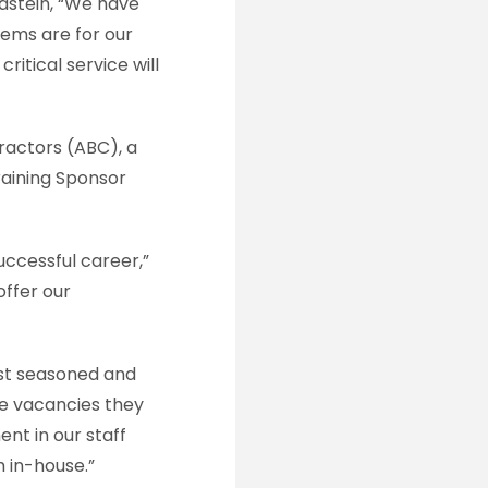
stein, “We have
tems are for our
ritical service will
tractors (ABC), a
raining Sponsor
uccessful career,”
offer our
st seasoned and
he vacancies they
nt in our staff
 in-house.”