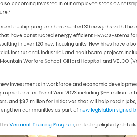
e also becoming invested in our employee stock ownershi
ure.”
prenticeship program has created 30 new jobs with the 
that have constructed energy efficient HVAC systems for
esulting in over 120 new housing units. New hires have als
al, institutional, industrial, and healthcare projects incl
 Mountain Warfare School, Gifford Hospital, and VELCO (V
of new investments in workforce and economic developm
ropriations for Fiscal Year 2023 including $66 million to tr
s, and $87 million for initiatives that will help retain jobs
trengthen communities as part of
new legislation signed 
 the
Vermont Training Program
, including eligibility deta