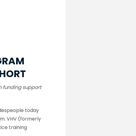
OGRAM
OHORT
h funding support
radespeople today
am. VHV (formerly
ce training