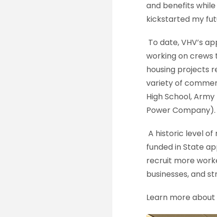
and benefits whil
kickstarted my fut
To date, VHV’s ap
working on crews 
housing projects r
variety of commerci
High School, Army
Power Company).
A historic level 
funded in State app
recruit more worker
businesses, and s
Learn more about