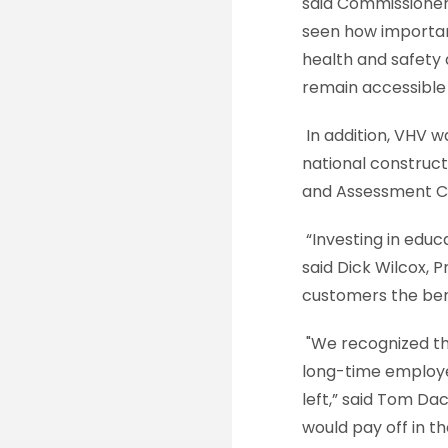
said Commissione
seen how important
health and safety a
remain accessible 
In addition, VHV w
national construct
and Assessment C
“Investing in educ
said Dick Wilcox, 
customers the benef
"We recognized th
long-time employee
left,” said Tom Da
would pay off in t