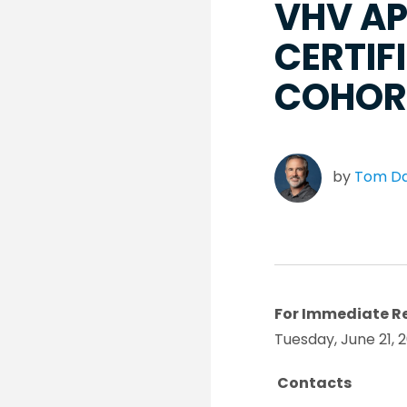
VHV AP
CERTIF
COHOR
by
Tom D
For Immediate R
Tuesday, June 21, 
Contacts