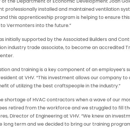
r of the Department of Economic Development Joan Gold
 professionally installed and maintained ventilation sys
nd this apprenticeship program is helping to ensure this c
to Vermonters into the future.”
as initially supported by the Associated Builders and Con
ion industry trade associate, to become an accredited T
enter.
ation and training is a key component of an employee’s s
President at VHV. “This investment allows our company to 
it of utilizing the best craftspeople in the industry.”
e shortage of HVAC contractors when a wave of our mo
s retired from the workforce and we struggled to fill t
cres, Director of Engineering at VHV. “We knew an investme
he long term and we decided to bring our training program