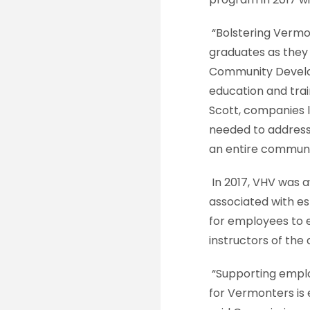
“Bolstering Vermont
graduates as they
Community Develop
education and trai
Scott, companies l
needed to address
an entire communi
In 2017, VHV was 
associated with es
for employees to e
instructors of the
“Supporting employe
for Vermonters is 