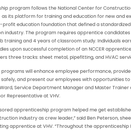
hip program follows the National Center for Constructi
s its platform for training and education for new and e
-profit education foundation that defined a standardize
on industry. The program requires apprentice candidates
b training and 4 years of classroom study. Individuals ear
tudies upon successful completion of an NCCER apprentic
rs three tracks: sheet metal, pipefitting, and HVAC servi
 programs will enhance employee performance, provide t
safely, and present our employees with opportunities to
b Ward, Service Department Manager and Master Trainer
sor Representative at VHV.
sored apprenticeship program helped me get established
truction industry as crew leader,” said Ben Peterson, she
ting apprentice at VHV. “Throughout the apprenticeship 