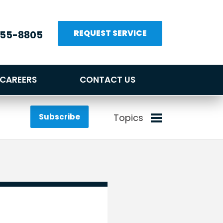
REQUEST SERVICE
655-8805
CAREERS
CONTACT US
Subscribe
Topics