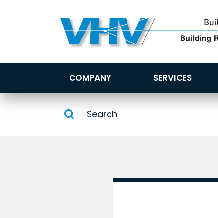
COMPANY
SERVICES