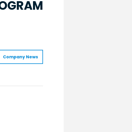
PROGRAM
Company News