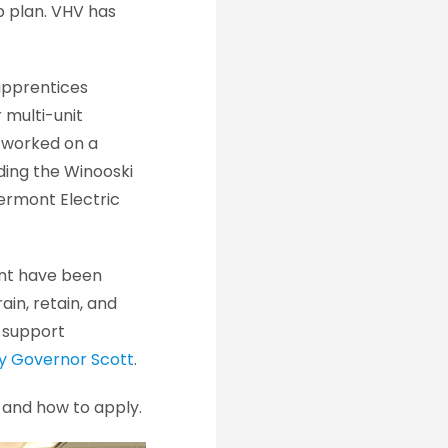
p plan. VHV has
apprentices
 multi-unit
o worked on a
uding the Winooski
ermont Electric
ent have been
ain, retain, and
, support
by Governor Scott
.
ils and how to apply.