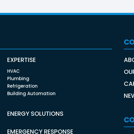
C
EXPERTISE
AB
OU
HVAC
Plumbing
CA
Refrigeration
Building Automation
NE
ENERGY SOLUTIONS
CO
EMERGENCY RESPONSE