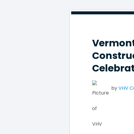
Vermont
Constru
Celebrat
by
VHV 