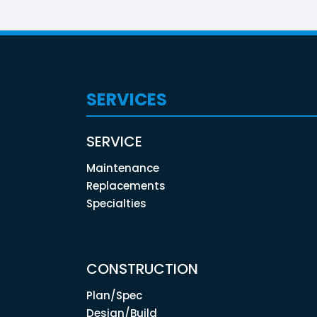
SERVICES
SERVICE
Maintenance
Replacements
Specialties
CONSTRUCTION
Plan/Spec
Design/Build