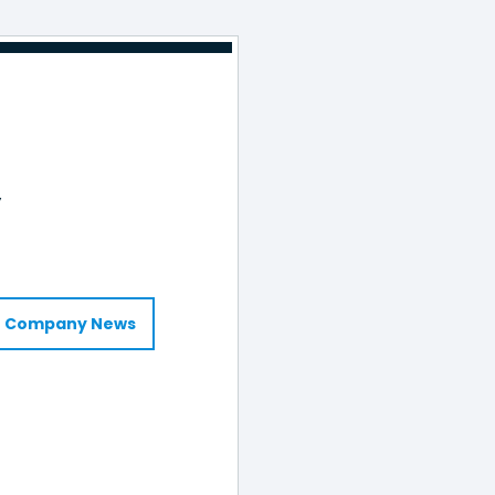
y
Company News