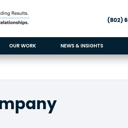
(802) 
OUR WORK
NEWS & INSIGHTS
ompany