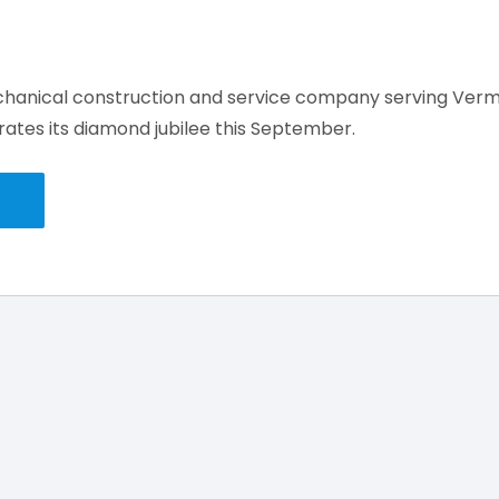
chanical construction and service company serving Ver
ates its diamond jubilee this September.