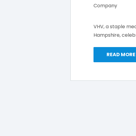
VHV, a staple me
Hampshire, celebr
READ MORE