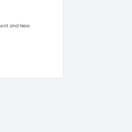
mont and New