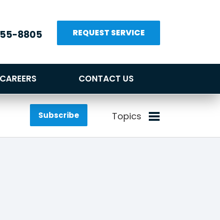
REQUEST SERVICE
655-8805
CAREERS
CONTACT US
Subscribe
Topics