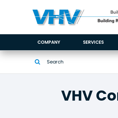
COMPANY
SERVICES
VHV C