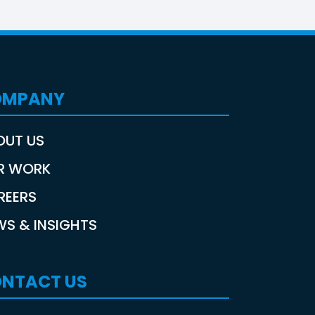
OMPANY
OUT US
R WORK
REERS
WS & INSIGHTS
NTACT US