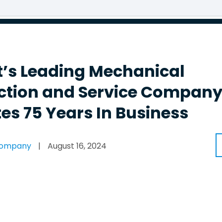
’s Leading Mechanical
ction and Service Compan
es 75 Years In Business
Company
|
August 16, 2024