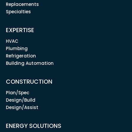
Replacements
Specialties
EXPERTISE
HVAC
Plumbing
Refrigeration
Building Automation
CONSTRUCTION
Plan/Spec
Design/Build
Design/Assist
ENERGY SOLUTIONS