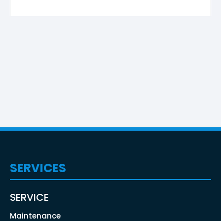
SERVICES
SERVICE
Maintenance