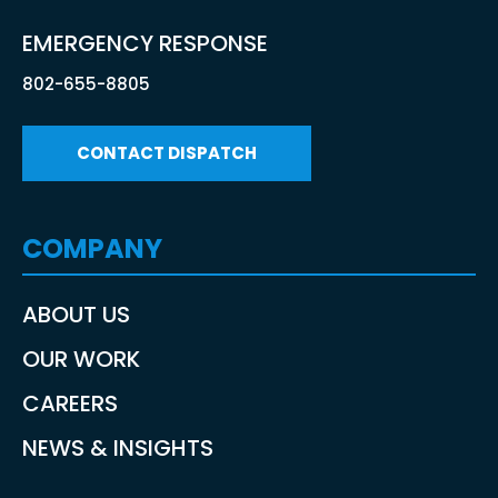
EMERGENCY RESPONSE
802-655-8805
CONTACT DISPATCH
COMPANY
ABOUT US
OUR WORK
CAREERS
NEWS & INSIGHTS