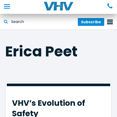
Subscribe
Erica Peet
VHV’s Evolution of
Safety