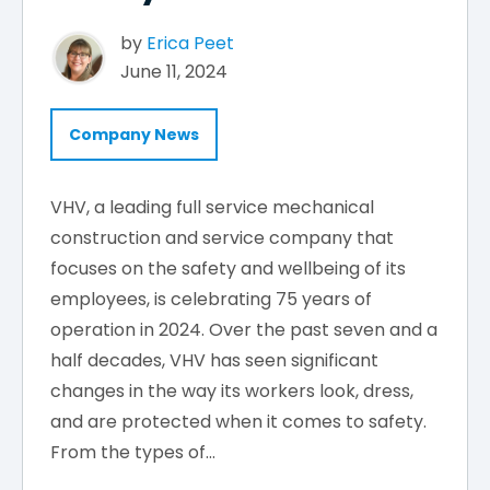
by
Erica Peet
June 11, 2024
Company News
VHV, a leading full service mechanical
construction and service company that
focuses on the safety and wellbeing of its
employees, is celebrating 75 years of
operation in 2024. Over the past seven and a
half decades, VHV has seen significant
changes in the way its workers look, dress,
and are protected when it comes to safety.
From the types of...