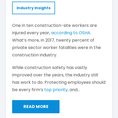
Industry Insights
One in ten construction-site workers are
injured every year,
according to OSHA
.
What’s more, in 2017, twenty percent of
private sector worker fatalities were in the
construction industry.
While construction safety has vastly
improved over the years, the industry still
has work to do. Protecting employees should
be every firm’s
top priority
, and...
READ MORE