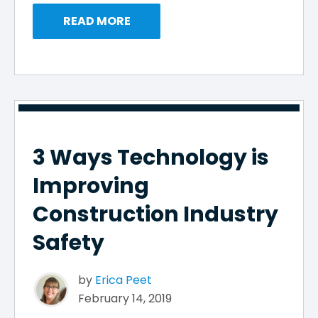
READ MORE
3 Ways Technology is
Improving
Construction Industry
Safety
by
Erica Peet
February 14, 2019