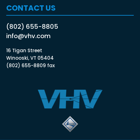
CONTACT US
(802) 655-8805
info@vhv.com
16 Tigan Street
Winooski, VT 05404
(802) 655-8809 fax