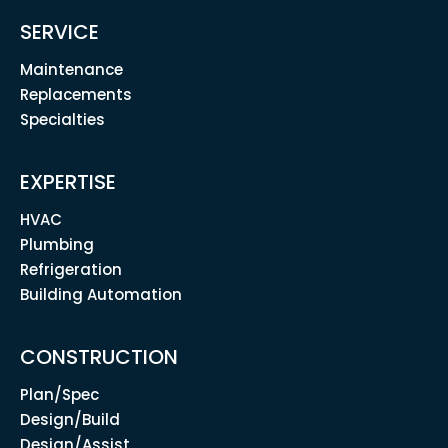
SERVICE
Maintenance
Replacements
Specialties
EXPERTISE
HVAC
Plumbing
Refrigeration
Building Automation
CONSTRUCTION
Plan/Spec
Design/Build
Design/Assist