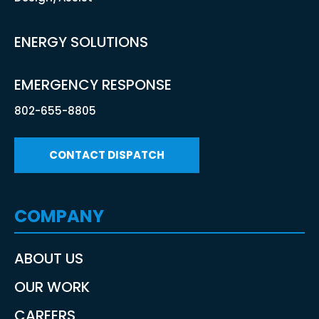
ENERGY SOLUTIONS
EMERGENCY RESPONSE
802-655-8805
CONTACT DISPATCH
COMPANY
ABOUT US
OUR WORK
CAREERS