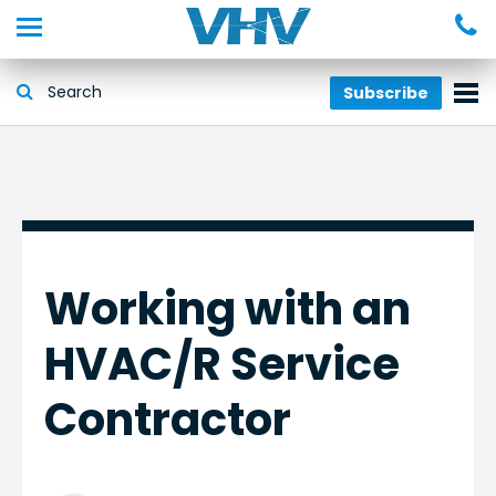
Subscribe
Working with an
HVAC/R Service
Contractor