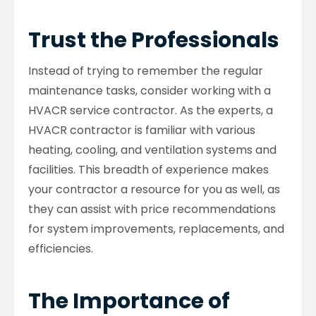
Trust the Professionals
Instead of trying to remember the regular
maintenance tasks, consider working with a
HVACR service contractor. As the experts, a
HVACR contractor is familiar with various
heating, cooling, and ventilation systems and
facilities. This breadth of experience makes
your contractor a resource for you as well, as
they can assist with price recommendations
for system improvements, replacements, and
efficiencies.
The Importance of