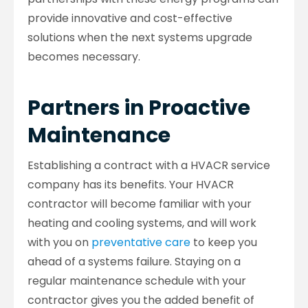
provide innovative and cost-effective
solutions when the next systems upgrade
becomes necessary.
Partners in Proactive
Maintenance
Establishing a contract with a HVACR service
company has its benefits. Your HVACR
contractor will become familiar with your
heating and cooling systems, and will work
with you on
preventative care
to keep you
ahead of a systems failure. Staying on a
regular maintenance schedule with your
contractor gives you the added benefit of