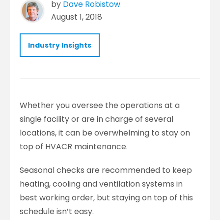
by
Dave Robistow
August 1, 2018
Industry Insights
Whether you oversee the operations at a
single facility or are in charge of several
locations, it can be overwhelming to stay on
top of HVACR maintenance.
Seasonal checks are recommended to keep
heating, cooling and ventilation systems in
best working order, but staying on top of this
schedule isn’t easy.