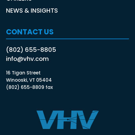
NEWS & INSIGHTS
CONTACT US
(802) 655-8805
info@vhv.com
16 Tigan Street
Winooski, VT 05404
(802) 655-8809 fax