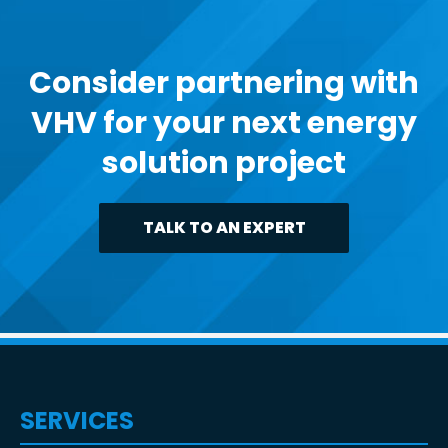
Consider partnering with
VHV for your next energy
solution project
TALK TO AN EXPERT
SERVICES