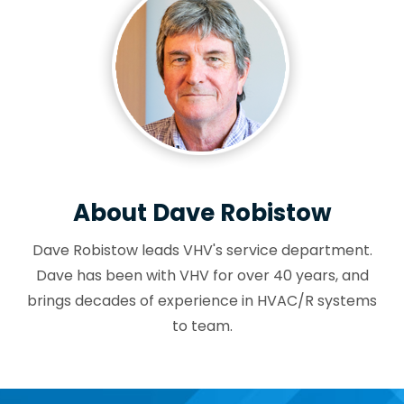
About Dave Robistow
Dave Robistow leads VHV's service department.
Dave has been with VHV for over 40 years, and
brings decades of experience in HVAC/R systems
to team.