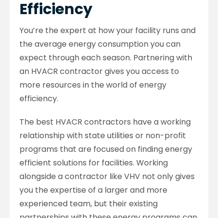
Efficiency
You’re the expert at how your facility runs and
the average energy consumption you can
expect through each season. Partnering with
an HVACR contractor gives you access to
more resources in the world of energy
efficiency.
The best HVACR contractors have a working
relationship with state utilities or non-profit
programs that are focused on finding energy
efficient solutions for facilities. Working
alongside a contractor like VHV not only gives
you the expertise of a larger and more
experienced team, but their existing
partnerships with these energy programs can