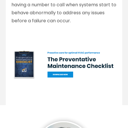
having a number to call when systems start to
behave abnormally to address any issues
before a failure can occur.