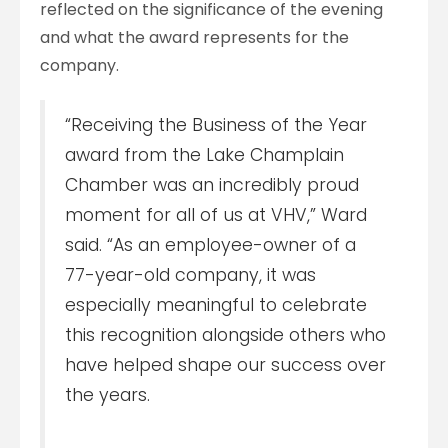
reflected on the significance of the evening
and what the award represents for the
company.
“Receiving the Business of the Year
award from the Lake Champlain
Chamber was an incredibly proud
moment for all of us at VHV,” Ward
said. “As an employee-owner of a
77-year-old company, it was
especially meaningful to celebrate
this recognition alongside others who
have helped shape our success over
the years.