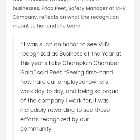
businesses. Erica Peet, Safety Manager at VHV
Company, reflects on what the recognition
meant to her and the team.
“It was such an honor to see VHV
recognized as Business of the Year at
this year’s Lake Champlain Chamber
Gala,” said Peet. “Seeing first-hand
how hard our employee-owners
work day to day, and being so proud
of the company I work for, it was
incredibly rewarding to see those
efforts recognized by our
community.