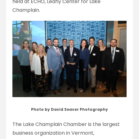
held at ECHO, Leahy Center for Lake
Champlain.
Photo by David Seaver Photography
The Lake Champlain Chamber is the largest
business organization in Vermont,