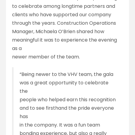
to celebrate among longtime partners and
clients who have supported our company
through the years. Construction Operations
Manager, Michaela O’Brien shared how
meaningful it was to experience the evening
as a
newer member of the team.
“Being newer to the VHV team, the gala
was a great opportunity to celebrate
the
people who helped earn this recognition
and to see firsthand the pride everyone
has
in the company. It was a fun team
bonding experience, but also a really