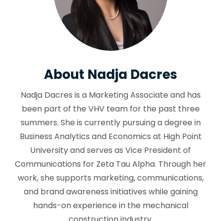
About Nadja Dacres
Nadja Dacres is a Marketing Associate and has
been part of the VHV team for the past three
summers. She is currently pursuing a degree in
Business Analytics and Economics at High Point
University and serves as Vice President of
Communications for Zeta Tau Alpha. Through her
work, she supports marketing, communications,
and brand awareness initiatives while gaining
hands-on experience in the mechanical
construction industry.