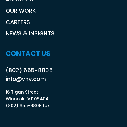
OUR WORK
CAREERS
NEWS & INSIGHTS
CONTACT US
(802) 655-8805
info@vhv.com
16 Tigan Street
Winooski, VT 05404
(802) 655-8809 fax