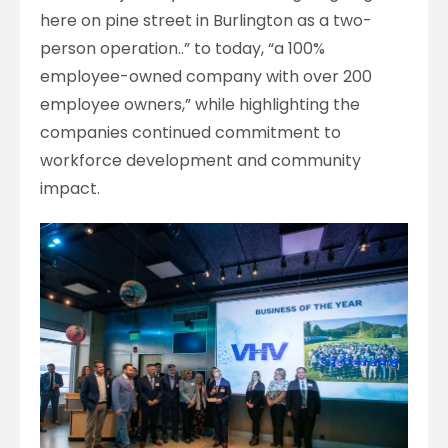
here on pine street in Burlington as a two-
person operation..” to today, “a 100%
employee-owned company with over 200
employee owners,” while highlighting the
companies continued commitment to
workforce development and community
impact.