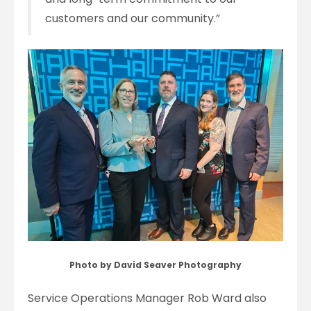
customers and our community.”
Photo by David Seaver Photography
Service Operations Manager Rob Ward also