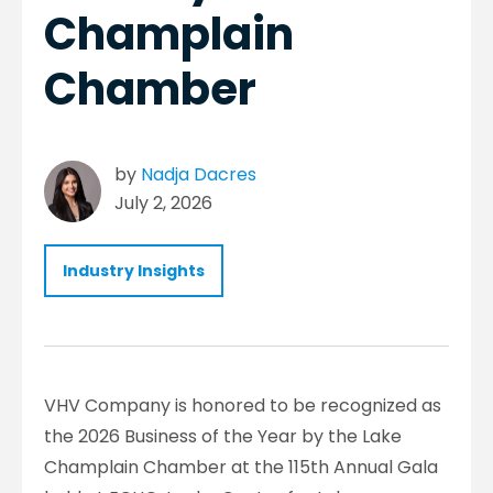
Champlain
Chamber
by
Nadja Dacres
July 2, 2026
Industry Insights
VHV Company is honored to be recognized as
the 2026 Business of the Year by the Lake
Champlain Chamber at the 115th Annual Gala