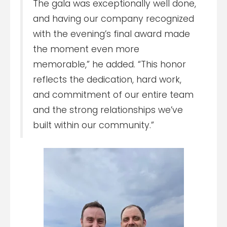
The gala was exceptionally well done,
and having our company recognized
with the evening’s final award made
the moment even more
memorable,” he added. “This honor
reflects the dedication, hard work,
and commitment of our entire team
and the strong relationships we’ve
built within our community.”