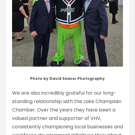
Photo by David Seaver Photography
We are also incredibly grateful for our long-
standing relationship with the Lake Champlain
Chamber. Over the years they have been a
valued partner and supporter of VHV,
consistently championing local businesses and