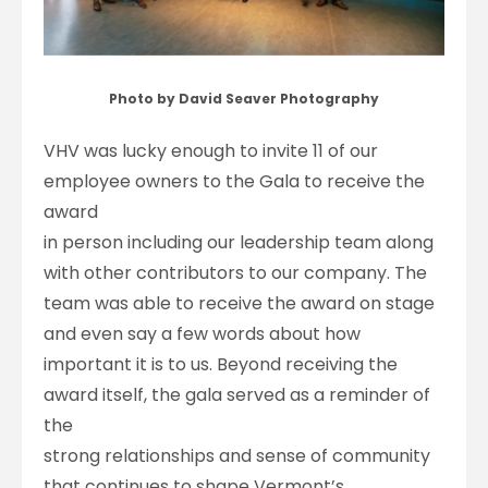
Photo by David Seaver Photography
VHV was lucky enough to invite 11 of our
employee owners to the Gala to receive the
award
in person including our leadership team along
with other contributors to our company. The
team was able to receive the award on stage
and even say a few words about how
important it is to us. Beyond receiving the
award itself, the gala served as a reminder of
the
strong relationships and sense of community
that continues to shape Vermont’s