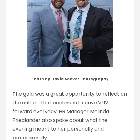
Photo by David Seaver Photography
The gala was a great opportunity to reflect on
the culture that continues to drive VHV
forward everyday. HR Manager Melinda
Friedlander also spoke about what the
evening meant to her personally and
professionally.