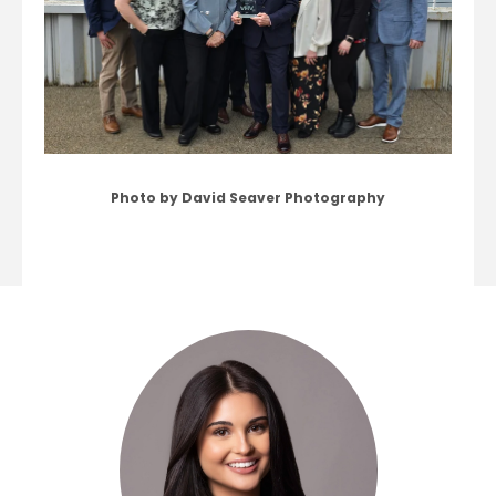
Photo by David Seaver Photography