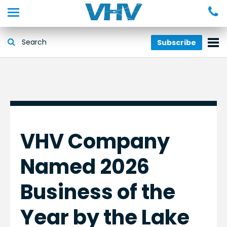
Subscribe
VHV Company
Named 2026
Business of the
Year by the Lake