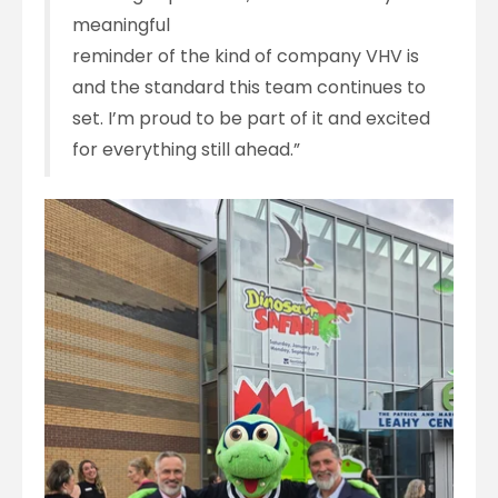
meaningful
reminder of the kind of company VHV is
and the standard this team continues to
set. I’m proud to be part of it and excited
for everything still ahead.”