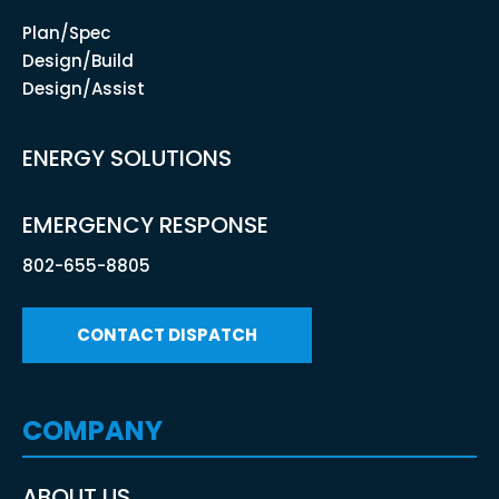
Plan/Spec
Design/Build
Design/Assist
ENERGY SOLUTIONS
EMERGENCY RESPONSE
802-655-8805
CONTACT DISPATCH
COMPANY
ABOUT US