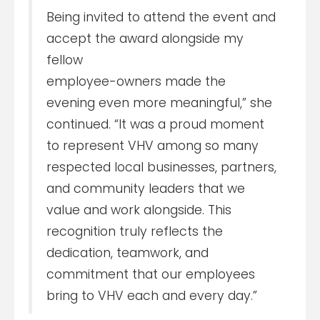
Being invited to attend the event and
accept the award alongside my
fellow
employee-owners made the
evening even more meaningful,” she
continued. “It was a proud moment
to represent VHV among so many
respected local businesses, partners,
and community leaders that we
value and work alongside. This
recognition truly reflects the
dedication, teamwork, and
commitment that our employees
bring to VHV each and every day.”