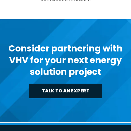
Consider partnering with
VHV for your next energy
solution project
TALK TO AN EXPERT