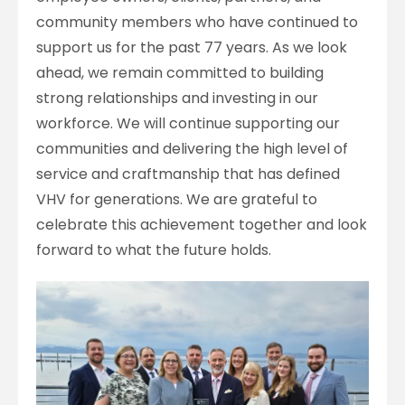
community members who have continued to
support us for the past 77 years. As we look
ahead, we remain committed to building
strong relationships and investing in our
workforce. We will continue supporting our
communities and delivering the high level of
service and craftmanship that has defined
VHV for generations. We are grateful to
celebrate this achievement together and look
forward to what the future holds.