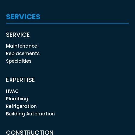
SERVICES
SERVICE
Maintenance
Replacements
Specialties
EXPERTISE
HVAC
Plumbing
Refrigeration
Building Automation
CONSTRUCTION