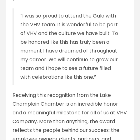
“I was so proud to attend the Gala with
the VHV team. It is wonderful to be part
of VHV and the culture we have built. To
be honored like this has truly been a
moment I have dreamed of throughout
my career. We will continue to grow our
team and I hope to see a future filled
with celebrations like this one.”
Receivin
g this recognition from the Lake
Champlain
Chamber is an incredible honor
and a meaningful milestone for all of us at VHV
Company. More than anything, the award
reflects the people behind our success; the
employee owners, clients, partners, and