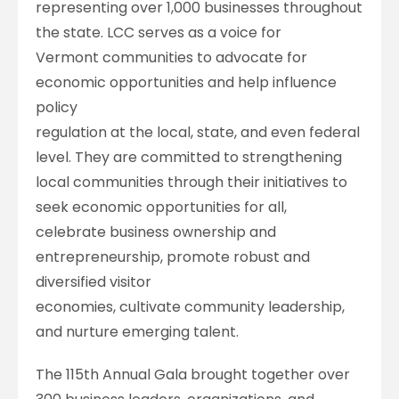
representing over 1,000 businesses throughout
the state. LCC serves as a voice for
Vermont communities to advocate for
economic opportunities and help influence
policy
regulation at the local, state, and even federal
level. They are committed to strengthening
local communities through their initiatives to
seek economic opportunities for all,
celebrate business ownership and
entrepreneurship, promote robust and
diversified visitor
economies, cultivate community leadership,
and nurture emerging talent.
The 115th Annual Gala brought together over