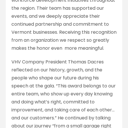
workforce development initiatives throughout
the region. Their team has supported our
events, and we deeply appreciate their
continued partnership and commitment to
Vermont businesses. Receiving this recognition
from an organization we respect so greatly
makes the honor even more meaningful.
VHV Company President Thomas Dacres
reflected on our history, growth, and the
people who shape our future during his
speech at the gala. “This award belongs to our
entire team, who show up every day knowing
and doing what’s right, committed to
improvement, and taking care of each other…
and our customers.” He continued by talking
about our journey “from a small garage right