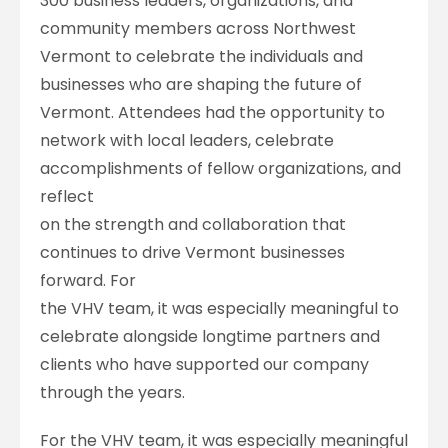
300 business leaders, organizations, and
community members across Northwest
Vermont to celebrate the individuals and
businesses who are shaping the future of
Vermont. Attendees had the opportunity to
network with local leaders, celebrate
accomplishments of fellow organizations, and
reflect
on the strength and collaboration that
continues to drive Vermont businesses
forward. For
the VHV team, it was especially meaningful to
celebrate alongside longtime partners and
clients who have supported our company
through the years.
For the VHV team, it was especially meaningful