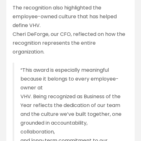
The recognition also highlighted the
employee-owned culture that has helped
define VHV.
Cheri DeForge, our CFO, reflected on how the
recognition represents the entire
organization.
“This award is especially meaningful
because it belongs to every employee-
owner at
VHV. Being recognized as Business of the
Year reflects the dedication of our team
and the culture we’ve built together, one
grounded in accountability,
collaboration,
and long-term commitment to our