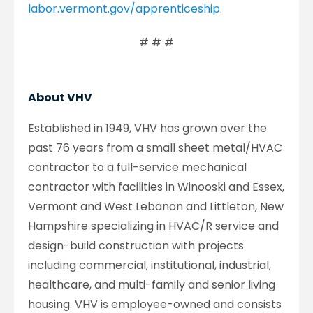
labor.vermont.gov/apprenticeship
.
# # #
About VHV
Established in 1949, VHV has grown over the
past 76 years from a small sheet metal/HVAC
contractor to a full-service mechanical
contractor with facilities in Winooski and Essex,
Vermont and West Lebanon and Littleton, New
Hampshire specializing in HVAC/R service and
design-build construction with projects
including commercial, institutional, industrial,
healthcare, and multi-family and senior living
housing. VHV is employee-owned and consists