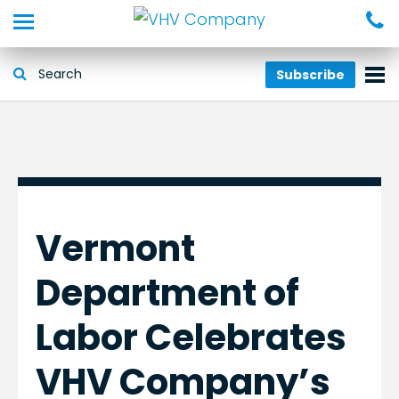
Subscribe
Vermont
Department of
Labor Celebrates
VHV Company’s