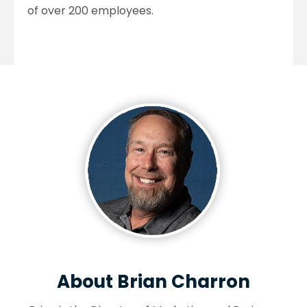
of over 200 employees.
About Brian Charron