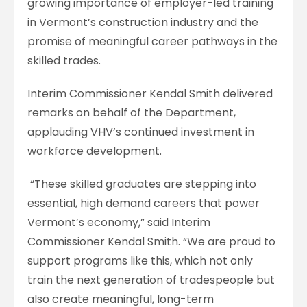
growing importance of employer-led training
in Vermont’s construction industry and the
promise of meaningful career pathways in the
skilled trades.
Interim Commissioner Kendal Smith delivered
remarks on behalf of the Department,
applauding VHV’s continued investment in
workforce development.
“
These skilled graduates are stepping into
essential, high demand careers that power
Vermont’s economy,” said Interim
Commissioner Kendal Smith. “We are proud to
support programs like this, which not only
train the next generation of tradespeople but
also create meaningful, long-term