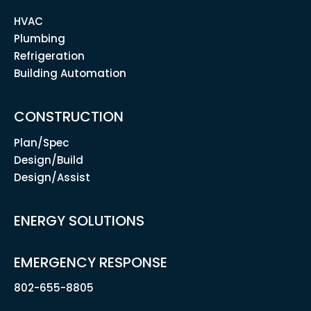
HVAC
Plumbing
Refrigeration
Building Automation
CONSTRUCTION
Plan/Spec
Design/Build
Design/Assist
ENERGY SOLUTIONS
EMERGENCY RESPONSE
802-655-8805