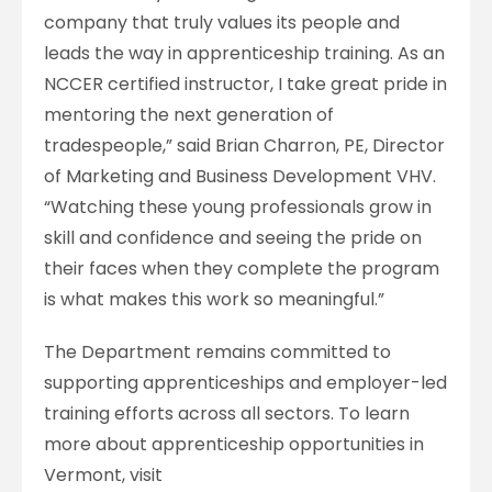
company that truly values its people and
leads the way in apprenticeship training. As an
NCCER certified instructor, I take great pride in
mentoring the next generation of
tradespeople,” said Brian Charron, PE, Director
of Marketing and Business Development VHV.
“Watching these young professionals grow in
skill and confidence and seeing the pride on
their faces when they complete the program
is what makes this work so meaningful.”
The Department remains committed to
supporting apprenticeships and employer-led
training efforts across all sectors. To learn
more about apprenticeship opportunities in
Vermont, visit