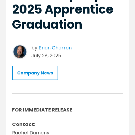
2025 Apprentice
Graduation
by
Brian Charron
July 28, 2025
Company News
FOR IMMEDIATE RELEASE
Contact:
Rachel Dumeny