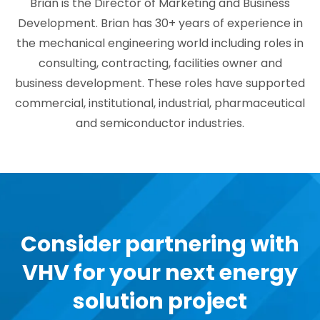
Brian is the Director of Marketing and Business
Development. Brian has 30+ years of experience in
the mechanical engineering world including roles in
consulting, contracting, facilities owner and
business development. These roles have supported
commercial, institutional, industrial, pharmaceutical
and semiconductor industries.
Consider partnering with
VHV for your next energy
solution project