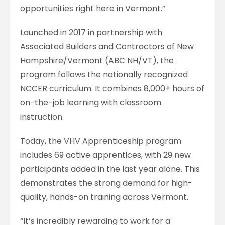
opportunities right here in Vermont.”
Launched in 2017 in partnership with
Associated Builders and Contractors of New
Hampshire/Vermont (ABC NH/VT), the
program follows the nationally recognized
NCCER curriculum. It combines 8,000+ hours of
on-the-job learning with classroom
instruction.
Today, the VHV Apprenticeship program
includes 69 active apprentices, with 29 new
participants added in the last year alone. This
demonstrates the strong demand for high-
quality, hands-on training across Vermont.
“It’s incredibly rewarding to work for a