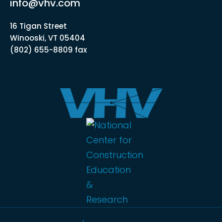
info@vhv.com
16 Tigan Street
Winooski, VT 05404
(802) 655-8809 fax