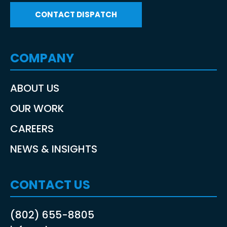
CONTACT DISPATCH
COMPANY
ABOUT US
OUR WORK
CAREERS
NEWS & INSIGHTS
CONTACT US
(802) 655-8805