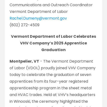
Communications and Outreach Coordinator
Vermont Department of Labor
Rachel.Dumeny@vermont.gov
(802) 272-4509
Vermont Department of Labor Celebrates
VHV Company’s 2025 Apprentice
Graduation
Montpelier, VT
- The Vermont Department
of Labor (VDOL) proudly joined VHV Company
today to celebrate the graduation of seven
apprentices from its four-year registered
apprenticeship program in the sheet metal
and HVAC trades. Held at VHV’s headquarters
in Winooski, the ceremony highlighted the