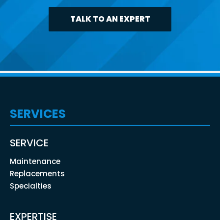
TALK TO AN EXPERT
SERVICES
SERVICE
Maintenance
Replacements
Specialties
EXPERTISE