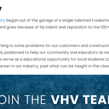
V
ory
began out of the garage of a single talented tradesm
 and grew because of his talent and reputation to the 1
.
king to solve problems for our customers and constructi
ly positioned to help our community and educators as we
 serve as a educational opportunity for local students t
areer in our industry, past what can be taught in the cla