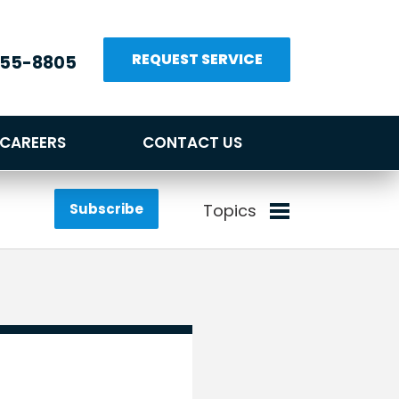
REQUEST SERVICE
655-8805
CAREERS
CONTACT US
Subscribe
Topics