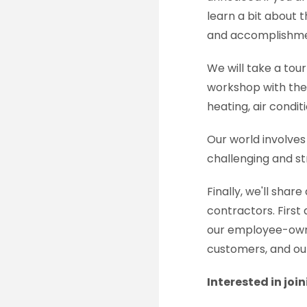
learn a bit about 
and accomplishmen
We will take a tour
workshop with the 
heating, air condit
Our world involves
challenging and st
Finally, we'll shar
contractors. Firs
our employee-owne
customers, and ou
Interested in joi