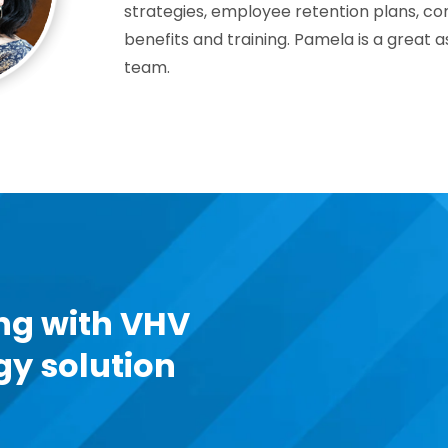
strategies, employee retention plans, co
benefits and training. Pamela is a great 
team.
ng with VHV
gy solution