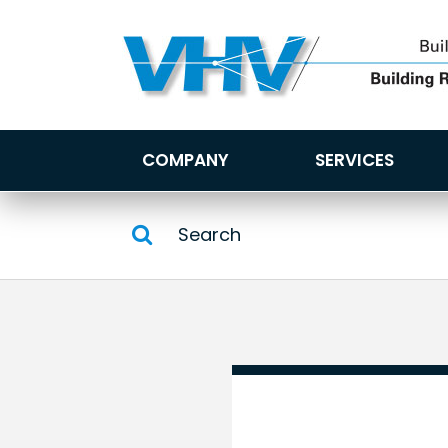
COMPANY
SERVICES