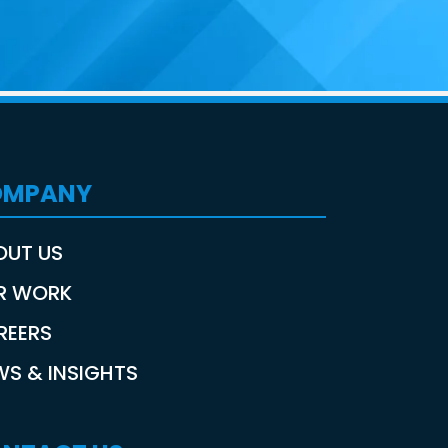
OMPANY
OUT US
R WORK
REERS
WS & INSIGHTS