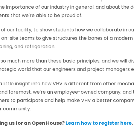
the importance of our industry in general, and about the 
ts that we're able to be proud of.
 of our facility, to show students how we collaborate in o
on-site teams to give structures the bones of a modern f
ioning, and refrigeration.
 so much more than these basic principles, and we will div
rategic world that our engineers and project managers e
e a little insight into how VHV is different from other mech
t and foremost, we're an employee-owned company, and t
rs to participate and help make VHV a better company 
r community.
ning us for an Open House?
Learn how to register here
.