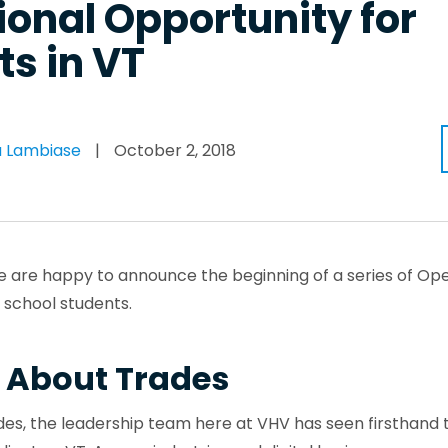
onal Opportunity for
s in VT
 Lambiase
|
October 2, 2018
, we are happy to announce the beginning of a series of O
h school students.
 About Trades
es, the leadership team here at VHV has seen firsthand 