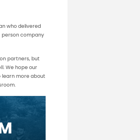
an who delivered
00+ person company
on partners, but
ll. We hope our
o learn more about
ssroom.