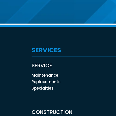
SERVICES
SERVICE
Maintenance
Replacements
Specialties
CONSTRUCTION