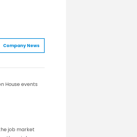
Company News
pen House events
the job market