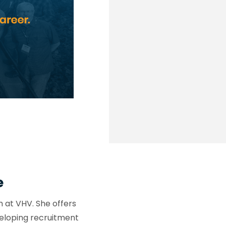
e
at VHV. She offers
eloping recruitment