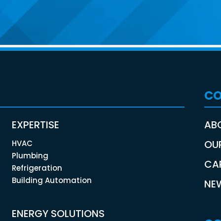
C
EXPERTISE
AB
OU
HVAC
Plumbing
CA
Refrigeration
Building Automation
NE
ENERGY SOLUTIONS