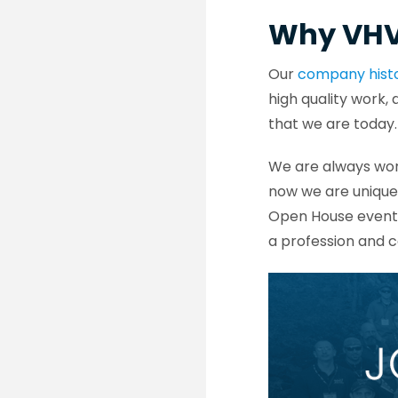
Why VH
Our
company hist
high quality work,
that we are today
We are always wor
now we are unique
Open House events
a profession and c