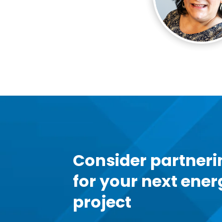
Consider partneri
for your next ener
project