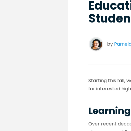
Educati
Student
by
Pamela
Starting this fall
for interested hig
Learning
Over recent decad