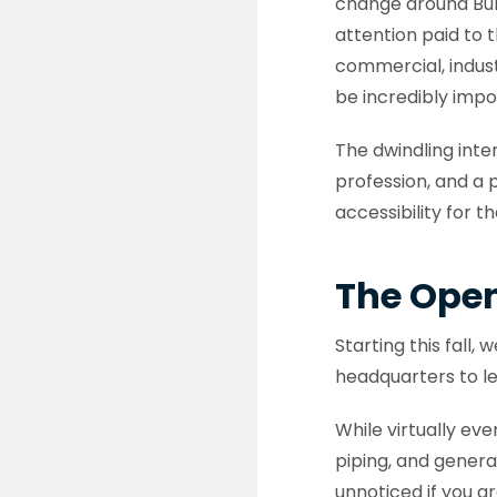
change around Burl
attention paid to 
commercial, indust
be incredibly impo
The dwindling inte
profession, and a 
accessibility for 
The Ope
Starting this fall
headquarters to l
While virtually ev
piping, and general
unnoticed if you ar