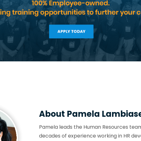
About Pamela Lambias
Pamela leads the Human Resources team 
decades of experience working in HR dev