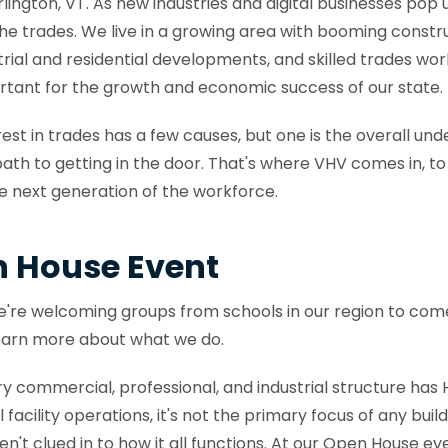
ington, VT. As new industries and digital businesses pop up
the trades. We live in a growing area with booming constr
rial and residential developments, and skilled trades wor
rtant for the growth and economic success of our state.
rest in trades has a few causes, but one is the overall und
path to getting in the door. That's where VHV comes in, to 
the next generation of the workforce.
n House Event
, we're welcoming groups from schools in our region to com
earn more about what we do.
ery commercial, professional, and industrial structure ha
 facility operations, it's not the primary focus of any buil
en't clued in to how it all functions. At our Open House ev