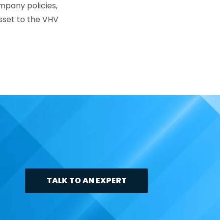
mpany policies,
asset to the VHV
TALK TO AN EXPERT