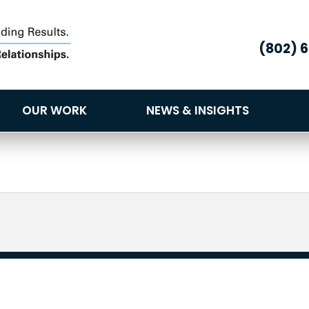
(802) 
OUR WORK
NEWS & INSIGHTS