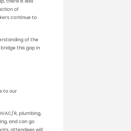
, there is less
uction of
kers continue to
erstanding of the
bridge this gap in
e to our
s HVAC/R, plumbing,
ding, and can go
ents, attendees will