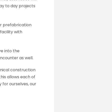
day to day projects
ur prefabrication
acility with
e into the
ncounter as well.
anical construction
his allows each of
for ourselves, our