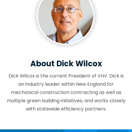
About Dick Wilcox
Dick Wilcox is the current President of VHV. Dick is
an industry leader within New England for
mechanical construction contracting as well as
multiple green building initiatives, and works closely
with statewide efficiency partners.