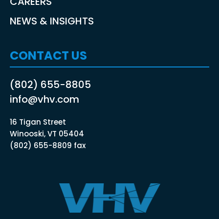
CAREERS
NEWS & INSIGHTS
CONTACT US
(802) 655-8805
info@vhv.com
16 Tigan Street
Winooski, VT 05404
(802) 655-8809 fax