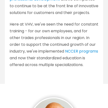
to continue to be at the front line of innovative
solutions for customers and their projects.
Here at VHV, we've seen the need for constant
training - for our own employees, and for
other trades professionals in our region. In
order to support the continued growth of our
industry, we've implemented
NCCER programs
and now their standardized education is
offered across multiple specializations.