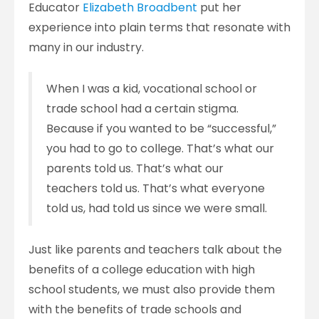
Educator
Elizabeth Broadbent
put her
experience into plain terms that resonate with
many in our industry.
When I was a kid, vocational school or
trade school had a certain stigma.
Because if you wanted to be “successful,”
you had to go to college. That’s what our
parents told us. That’s what our
teachers told us. That’s what everyone
told us, had told us since we were small.
Just like parents and teachers talk about the
benefits of a college education with high
school students, we must also provide them
with the benefits of trade schools and