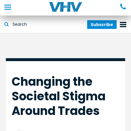
Subscribe
Changing the
Societal Stigma
Around Trades