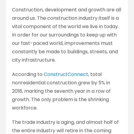
Construction, development and growth are all
around us. The construction industry itself is a
vital component of the world we live in today.
In order for our surroundings to keep up with
our fast-paced world, improvements must
constantly be made to buildings, streets, and
city infrastructure.
According to
ConstructConnect
, total
nonresidential construction grew by 5% in
2018, marking the seventh year in a row of
growth. The only problem is the shrinking
workforce.
The trade industry is aging, and almost half of
the entire industry will retire in the coming