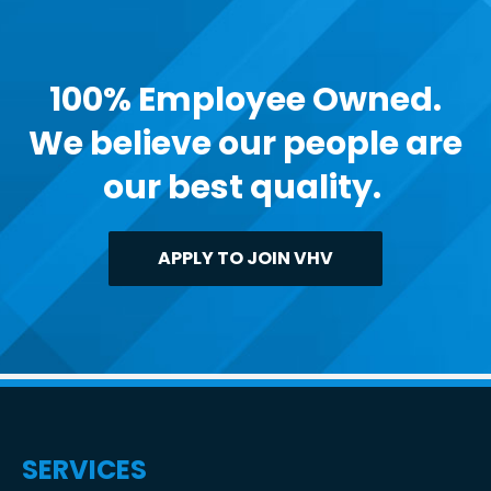
100% Employee Owned.
We believe our people are
our best quality.
APPLY TO JOIN VHV
SERVICES