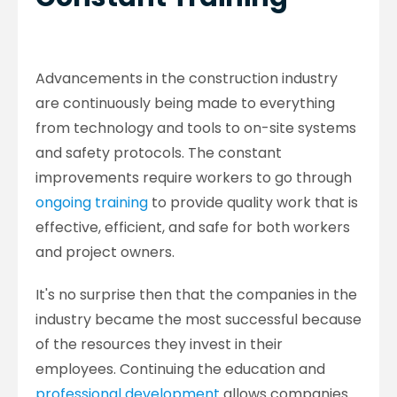
Advancements in the construction industry
are continuously being made to everything
from technology and tools to on-site systems
and safety protocols. The constant
improvements require workers to go through
ongoing training
to provide quality work that is
effective, efficient, and safe for both workers
and project owners.
It's no surprise then that the companies in the
industry became the most successful because
of the resources they invest in their
employees. Continuing the education and
professional development
allows companies