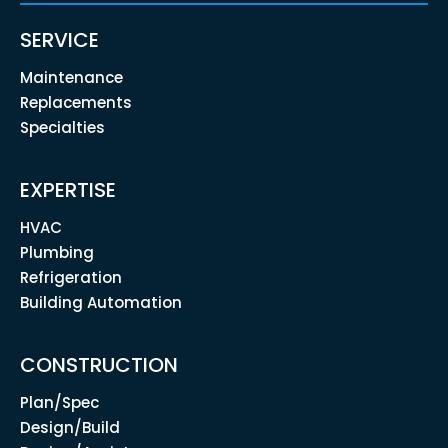
SERVICE
Maintenance
Replacements
Specialties
EXPERTISE
HVAC
Plumbing
Refrigeration
Building Automation
CONSTRUCTION
Plan/Spec
Design/Build