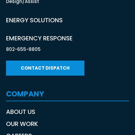
Design/Assist
ENERGY SOLUTIONS
EMERGENCY RESPONSE
802-655-8805
CONTACT DISPATCH
COMPANY
ABOUT US
OUR WORK