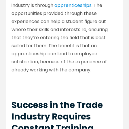
industry is through
apprenticeships
. The
opportunities provided through these
experiences can help a student figure out
where their skills and interests lie, ensuring
that they’re entering the field that is best
suited for them. The benefit is that an
apprenticeship can lead to employee
satisfaction, because of the experience of
already working with the company.
Success in the Trade
Industry Requires
Constant Training