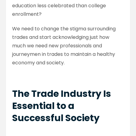
education less celebrated than college
enrollment?
We need to change the stigma surrounding
trades and start acknowledging just how
much we need new professionals and
journeymen in trades to maintain a healthy
economy and society.
The Trade Industry Is
Essential to a
Successful Society