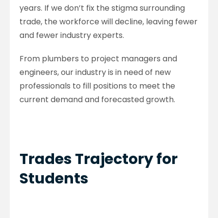
years. If we don’t fix the stigma surrounding
trade, the workforce will decline, leaving fewer
and fewer industry experts.
From plumbers to project managers and
engineers, our industry is in need of new
professionals to fill positions to meet the
current demand and forecasted growth.
Trades Trajectory for
Students