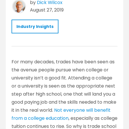
by
Dick Wilcox
August 27, 2019
Industry Insights
For many decades, trades have been seen as
the avenue people pursue when college or
university isn’t a good fit. Attending a college
or a university is seen as the appropriate next
step after high school, one that will land you a
good paying job and the skills needed to make
it in the real world.
Not everyone will benefit
from a college education
, especially as college
tuition continues to rise. So why is trade school