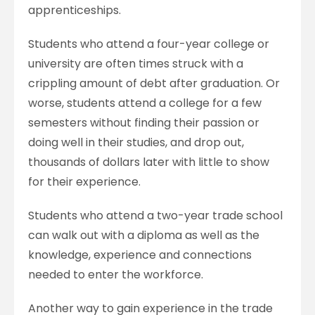
apprenticeships.
Students who attend a four-year college or
university are often times struck with a
crippling amount of debt after graduation. Or
worse, students attend a college for a few
semesters without finding their passion or
doing well in their studies, and drop out,
thousands of dollars later with little to show
for their experience.
Students who attend a two-year trade school
can walk out with a diploma as well as the
knowledge, experience and connections
needed to enter the workforce.
Another way to gain experience in the trade