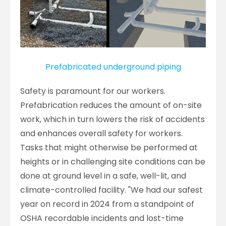
Prefabricated underground piping
Safety is paramount for our workers.
Prefabrication reduces the amount of on-site
work, which in turn lowers the risk of accidents
and enhances overall safety for workers.
Tasks that might otherwise be performed at
heights or in challenging site conditions can be
done at ground level in a safe, well-lit, and
climate-controlled facility. "We had our safest
year on record in 2024 from a standpoint of
OSHA recordable incidents and lost-time