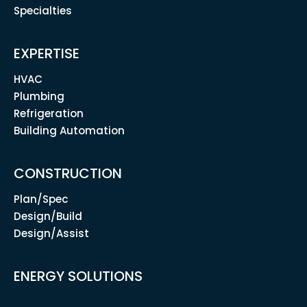
Specialties
EXPERTISE
HVAC
Plumbing
Refrigeration
Building Automation
CONSTRUCTION
Plan/Spec
Design/Build
Design/Assist
ENERGY SOLUTIONS