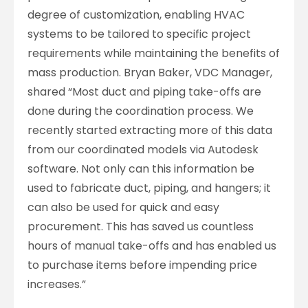
degree of customization, enabling HVAC
systems to be tailored to specific project
requirements while maintaining the benefits of
mass production. Bryan Baker, VDC Manager,
shared “Most duct and piping take-offs are
done during the coordination process. We
recently started extracting more of this data
from our coordinated models via Autodesk
software. Not only can this information be
used to fabricate duct, piping, and hangers; it
can also be used for quick and easy
procurement. This has saved us countless
hours of manual take-offs and has enabled us
to purchase items before impending price
increases.”