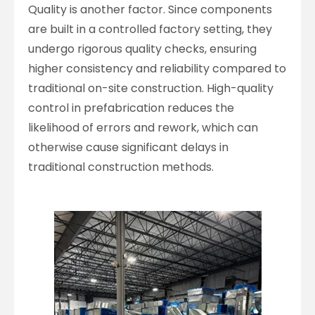
Quality is another factor. Since components
are built in a controlled factory setting, they
undergo rigorous quality checks, ensuring
higher consistency and reliability compared to
traditional on-site construction. High-quality
control in prefabrication reduces the
likelihood of errors and rework, which can
otherwise cause significant delays in
traditional construction methods.