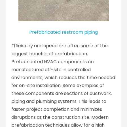
Prefabricated restroom piping
Efficiency and speed are often some of the
biggest benefits of prefabrication.
Prefabricated HVAC components are
manufactured off-site in controlled
environments, which reduces the time needed
for on-site installation. Some examples of
these components are sections of ductwork,
piping and plumbing systems. This leads to
faster project completion and minimizes
disruptions at the construction site. Modern
prefabrication techniques allow for a high