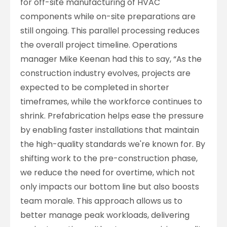
for off-site manufacturing of HVAC
components while on-site preparations are
still ongoing. This parallel processing reduces
the overall project timeline. Operations
manager Mike Keenan had this to say, “As the
construction industry evolves, projects are
expected to be completed in shorter
timeframes, while the workforce continues to
shrink. Prefabrication helps ease the pressure
by enabling faster installations that maintain
the high-quality standards we're known for. By
shifting work to the pre-construction phase,
we reduce the need for overtime, which not
only impacts our bottom line but also boosts
team morale. This approach allows us to
better manage peak workloads, delivering