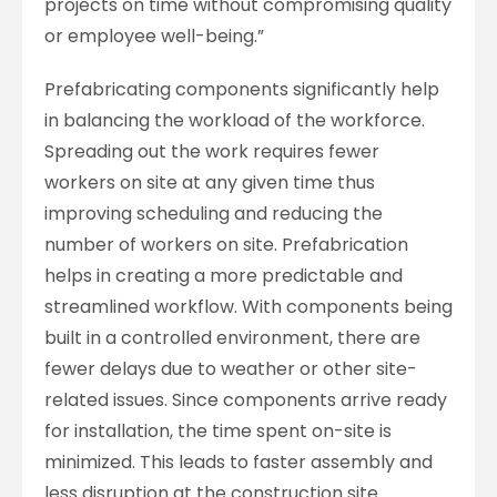
projects on time without compromising quality
or employee well-being.”
Prefabricating components significantly help
in balancing the workload of the workforce.
Spreading out the work requires fewer
workers on site at any given time thus
improving scheduling and reducing the
number of workers on site. Prefabrication
helps in creating a more predictable and
streamlined workflow. With components being
built in a controlled environment, there are
fewer delays due to weather or other site-
related issues. Since components arrive ready
for installation, the time spent on-site is
minimized. This leads to faster assembly and
less disruption at the construction site.