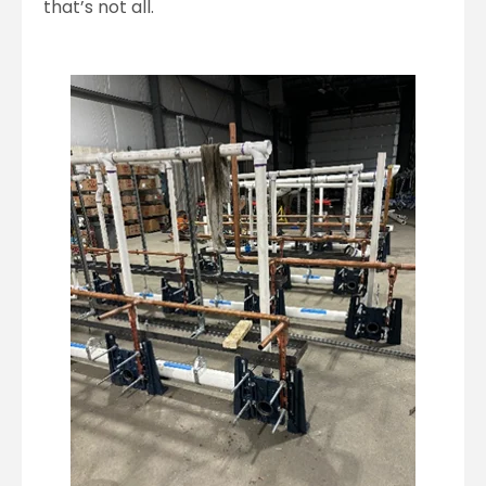
that’s not all.