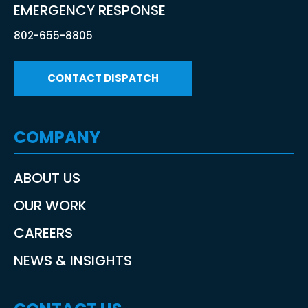
EMERGENCY RESPONSE
802-655-8805
CONTACT DISPATCH
COMPANY
ABOUT US
OUR WORK
CAREERS
NEWS & INSIGHTS