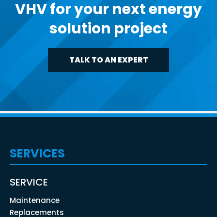
VHV for your next energy
solution project
TALK TO AN EXPERT
SERVICES
SERVICE
Maintenance
Replacements