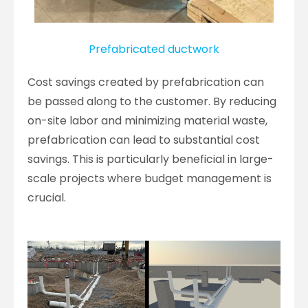
Prefabricated ductwork
Cost savings created by prefabrication can
be passed along to the customer. By reducing
on-site labor and minimizing material waste,
prefabrication can lead to substantial cost
savings. This is particularly beneficial in large-
scale projects where budget management is
crucial.