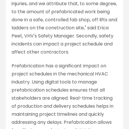
injuries, and we attribute that, to some degree,
to the amount of prefabricated work being
done in a safe, controlled fab shop, off lifts and
ladders on the construction site," said Erica
Peet, VHV's Safety Manager. Secondly, safety
incidents can impact a project schedule and
affect other contractors.
Prefabrication has a significant impact on
project schedules in the mechanical HVAC
industry. Using digital tools to manage
prefabrication schedules ensures that all
stakeholders are aligned. Real-time tracking
of production and delivery schedules helps in
maintaining project timelines and quickly
addressing any delays. Prefabrication allows