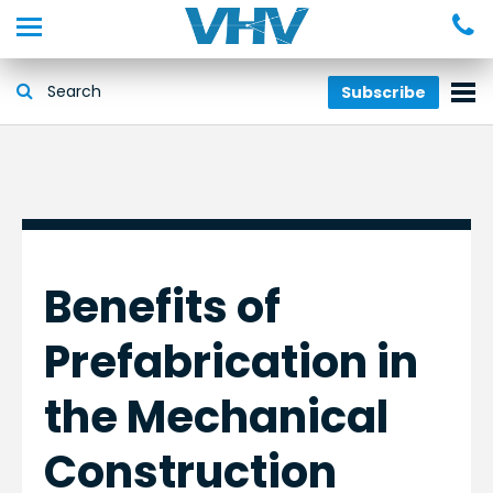
Subscribe
Benefits of
Prefabrication in
the Mechanical
Construction