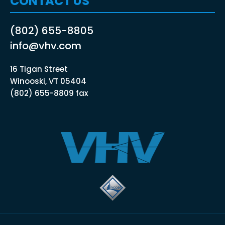
CONTACT US
(802) 655-8805
info@vhv.com
16 Tigan Street
Winooski, VT 05404
(802) 655-8809 fax