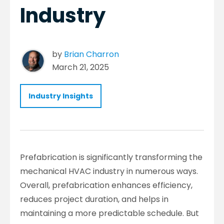
Industry
by
Brian Charron
March 21, 2025
Industry Insights
Prefabrication is significantly transforming the
mechanical HVAC industry in numerous ways.
Overall, prefabrication enhances efficiency,
reduces project duration, and helps in
maintaining a more predictable schedule. But