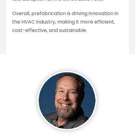
Overall, prefabrication is driving innovation in
the HVAC industry, making it more efficient,
cost-effective, and sustainable.