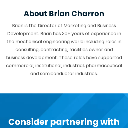
About Brian Charron
Brian is the Director of Marketing and Business
Development. Brian has 30+ years of experience in
the mechanical engineering world including roles in
consulting, contracting, facilities owner and
business development. These roles have supported
commercial, institutional, industrial, pharmaceutical
and semiconductor industries.
Consider partnering with